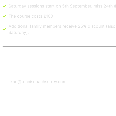
Saturday sessions start on 5th September, miss 24th 
The course costs £100
Additional family members receive 25% discount (also 
Saturday).
Questions? Contact me
Email Address
karl@tenniscoachsurrey.com