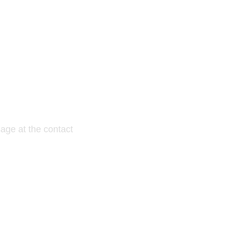
E TRIAL?
age at the contact
....