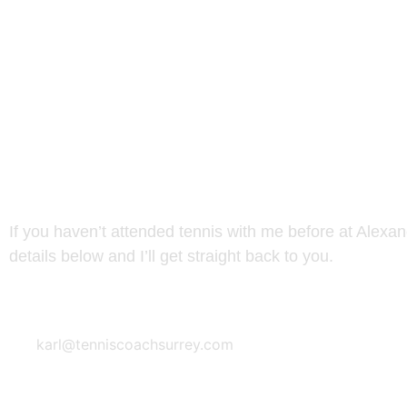
NEW TO TENNIS AT ALEX
If you haven’t attended tennis with me before at Alexa
details below and I’ll get straight back to you.
Email Address
karl@tenniscoachsurrey.com
READY TO SIGN UP? COUR