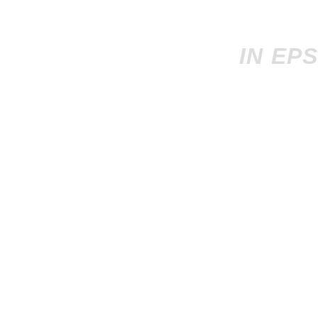
IN EP