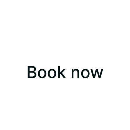
Book now