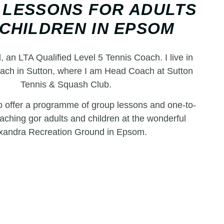
 LESSONS FOR ADULTS
CHILDREN IN EPSOM
l, an LTA Qualified Level 5 Tennis Coach. I live in
ach in Sutton, where I am Head Coach at Sutton
Tennis & Squash Club.
to offer a programme of group lessons and one-to-
aching gor adults and children at the wonderful
xandra Recreation Ground in Epsom.