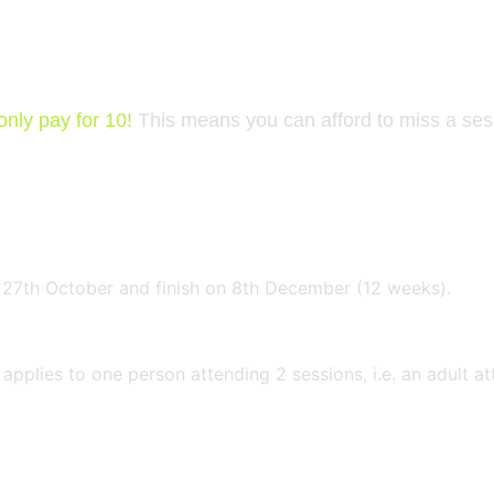
 2026
only pay for 10!
This means you can afford to miss a ses
 27th October and finish on 8th December (12 weeks).
applies to one person attending 2 sessions, i.e. an adult 