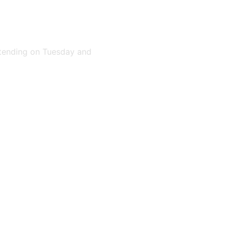
attending on Tuesday and