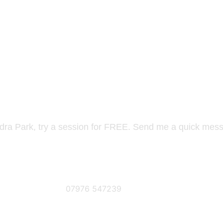
ANDRA PARK? TAKE A FRE
ndra Park, try a session for FREE. Send me a quick mess
Phone Number
07976 547239
SE DETAILS AS FOLLOWS...