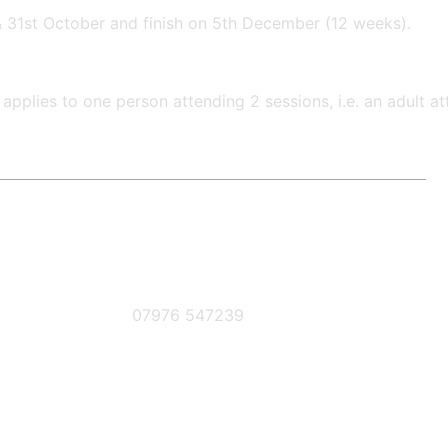
& 31st October and finish on 5th December (12 weeks).
applies to one person attending 2 sessions, i.e. an adult 
Phone Number
07976 547239
book below