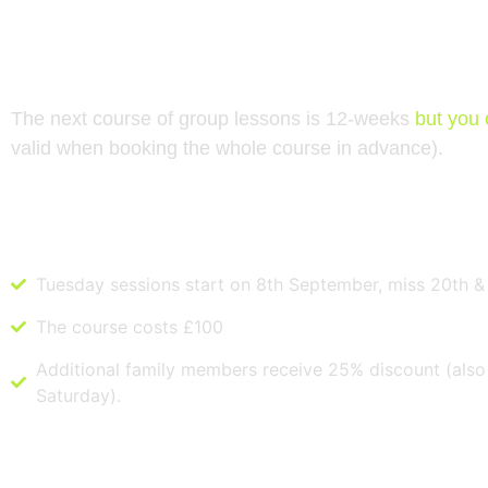
NEXT COURSE STARTS IN SEPTEMBER
The next course of group lessons is 12-weeks
but you 
valid when booking the whole course in advance).
Tuesday
Tuesday sessions start on 8th September, miss 20th &
The course costs £100
Additional family members receive 25% discount (also 
Saturday).
Saturday