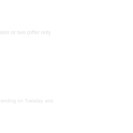
sion or two
(offer only
attending on Tuesday and