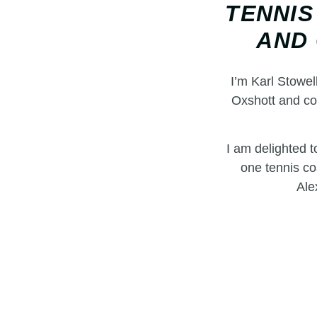
TENNIS
AND 
I’m Karl Stowel
Oxshott and co
I am delighted 
one tennis co
Ale